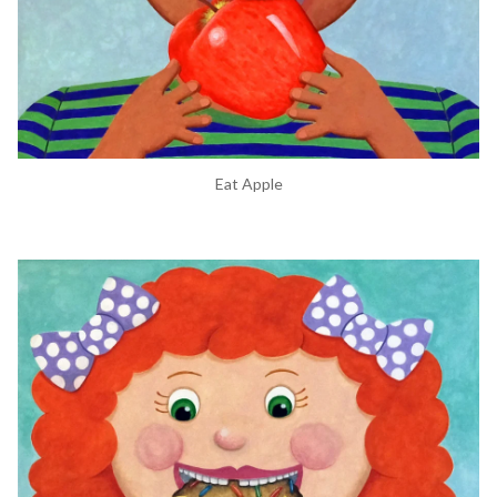
Eat Apple