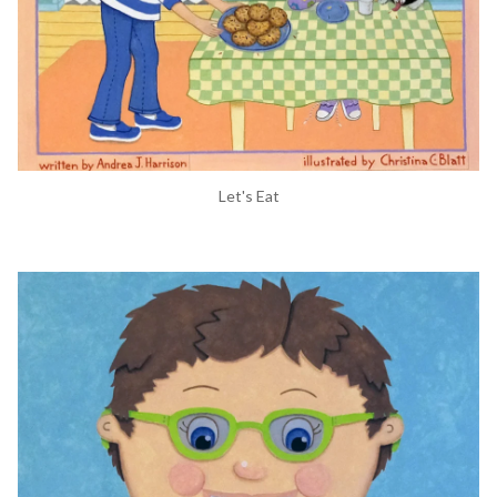
Let's Eat