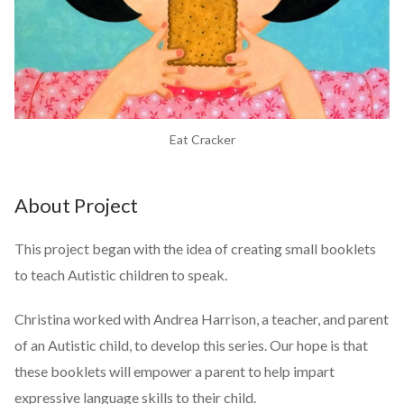
Eat Cracker
About Project
This project began with the idea of creating small booklets
to teach Autistic children to speak.
Christina worked with Andrea Harrison, a teacher, and parent
of an Autistic child, to develop this series. Our hope is that
these booklets will empower a parent to help impart
expressive language skills to their child.