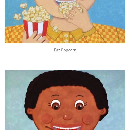
Eat Popcorn