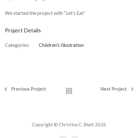
We started the project with “Let’s Eat”
Project Details
Categories:
Children's Illustration
Previous Project
Next Project
Copyright © Christina C. Blatt 2026