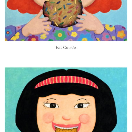
Eat Cookie