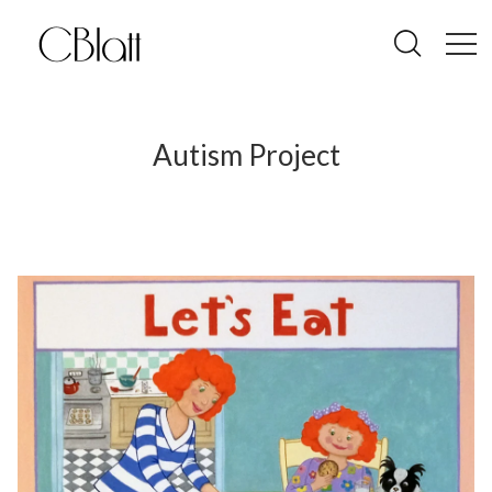
Autism Project