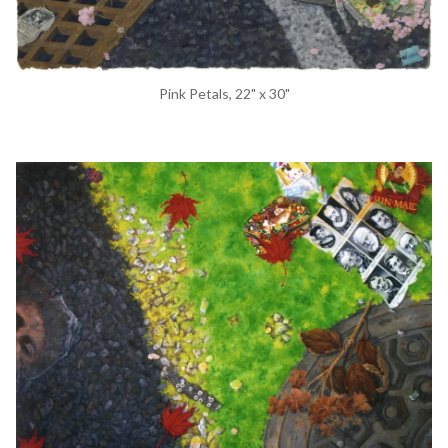
Pink Petals, 22" x 30"