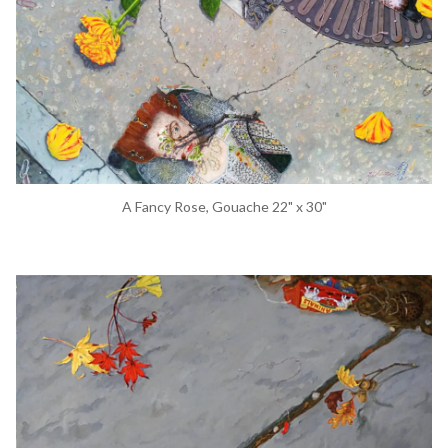
A Fancy Rose, Gouache 22" x 30"