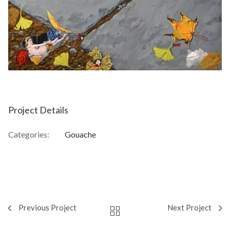
Project Details
Categories:
Gouache
Previous Project
Next Project