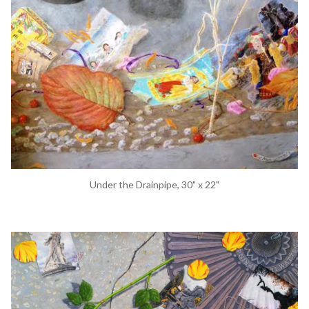
Under the Drainpipe, 30" x 22"