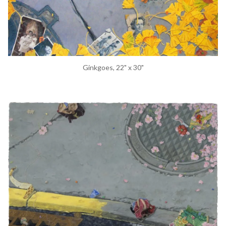
Ginkgoes, 22" x 30"