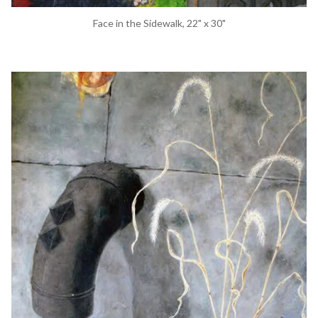
Face in the Sidewalk, 22" x 30"