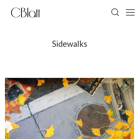
Sidewalks